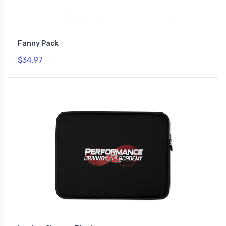
Fanny Pack
$34.97