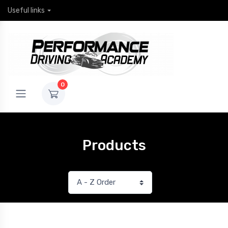
Useful links
0
Products