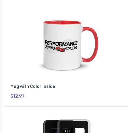
Mug with Color Inside
$12.97