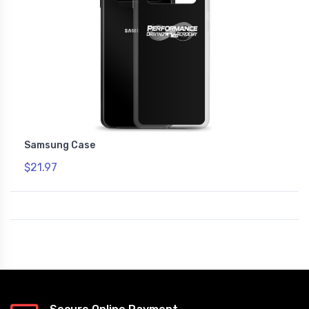
Samsung Case
$21.97