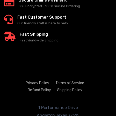
Secure Online Payment
SSL Encrypted - 100% Secure Ordering
Fast Customer Support
Our friendly staff is here to help
Fast Shipping
Fast Worldwide Shipping
Privacy Policy
Terms of Service
Refund Policy
Shipping Policy
1 Performance Drive
Angleton
Texas 77515