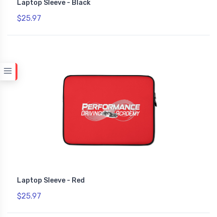
Laptop Sleeve - Black
$25.97
Laptop Sleeve - Red
$25.97