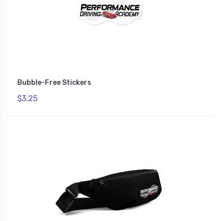
Bubble-Free Stickers
$3.25