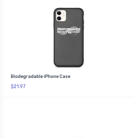
Biodegradable iPhone Case
$21.97