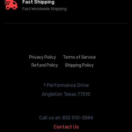
Fast Shipping
Fast Worldwide Shipping
Privacy Policy
Terms of Service
Refund Policy
Shipping Policy
1 Performance Drive
Angleton
Texas 77515
Call us at: 832 510-3584
Contact Us