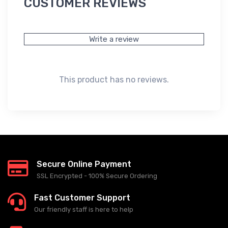
CUSTOMER REVIEWS
Write a review
This product has no reviews.
Secure Online Payment
SSL Encrypted - 100% Secure Ordering
Fast Customer Support
Our friendly staff is here to help