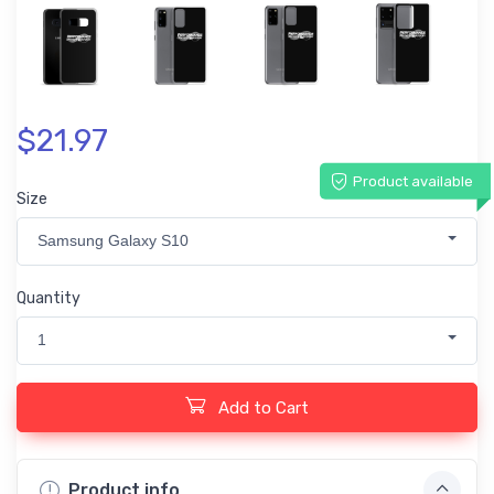
$21.97
Product available
Size
Samsung Galaxy S10
Quantity
1
Add to Cart
Product info