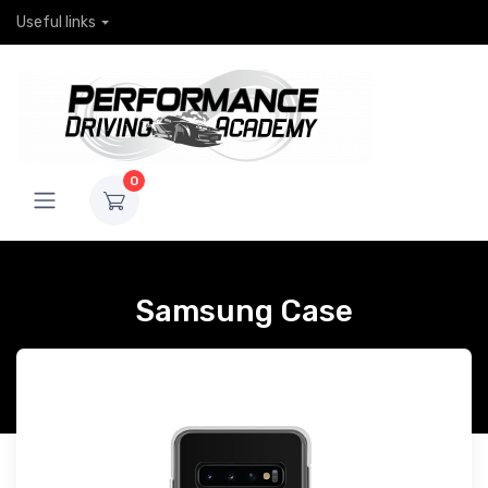
Useful links
0
Samsung Case