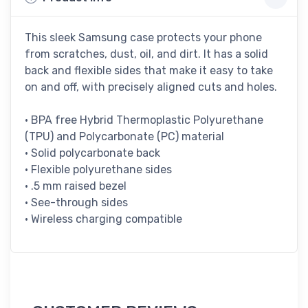
This sleek Samsung case protects your phone
from scratches, dust, oil, and dirt. It has a solid
back and flexible sides that make it easy to take
on and off, with precisely aligned cuts and holes.
• BPA free Hybrid Thermoplastic Polyurethane
(TPU) and Polycarbonate (PC) material
• Solid polycarbonate back
• Flexible polyurethane sides
• .5 mm raised bezel
• See-through sides
• Wireless charging compatible