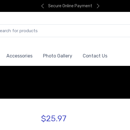
Secure Online Payment
Accessories
Photo Gallery
Contact Us
$25.97