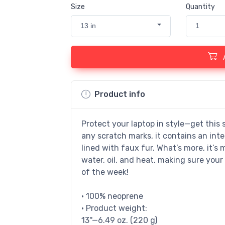
Size
Quantity
13 in
1
Product info
Protect your laptop in style—get this 
any scratch marks, it contains an inter
lined with faux fur. What’s more, it’s 
water, oil, and heat, making sure your
of the week!
• 100% neoprene
• Product weight:
13''—6.49 oz. (220 g)