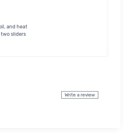
oil, and heat
 two sliders
Write a review