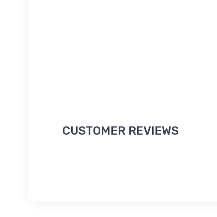
CUSTOMER REVIEWS