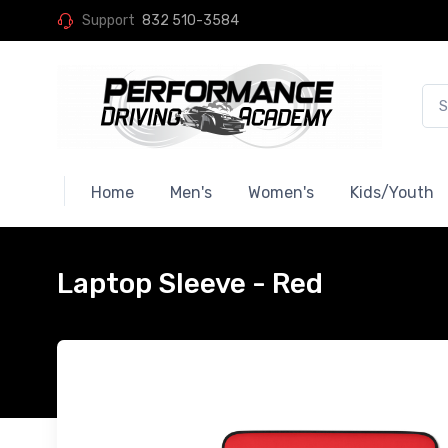
Support
832 510-3584
Home
Men's
Women's
Kids/Youth
Laptop Sleeve - Red