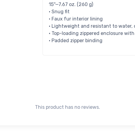
15''—7.67 oz. (260 g)
• Snug fit
• Faux fur interior lining
• Lightweight and resistant to water, 
• Top-loading zippered enclosure with
• Padded zipper binding
This product has no reviews.