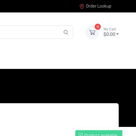
Order Lookup
0
My Cart
$0.00
Product available