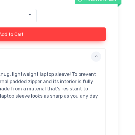
Add to Cart
snug, lightweight laptop sleeve! To prevent
nal padded zipper and its interior is fully
made from a material that’s resistant to
 laptop sleeve looks as sharp as you any day