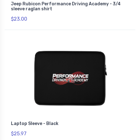
Jeep Rubicon Performance Driving Academy - 3/4
sleeve raglan shirt
$23.00
Laptop Sleeve - Black
$25.97