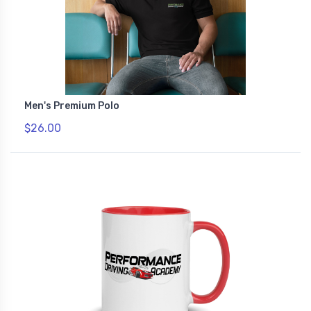
Men's Premium Polo
$26.00