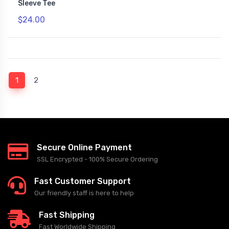
Sleeve Tee
$24.00
(current)
1
2
Secure Online Payment
SSL Encrypted - 100% Secure Ordering
Fast Customer Support
Our friendly staff is here to help
Fast Shipping
Fast Worldwide Shipping