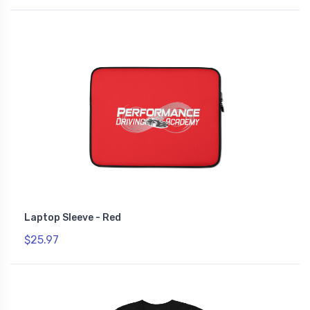
Laptop Sleeve - Red
$25.97