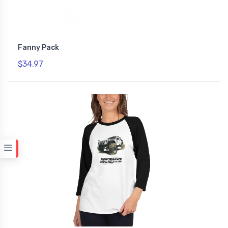
Fanny Pack
$34.97