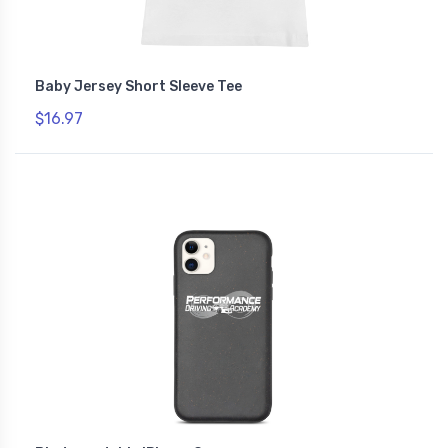
Baby Jersey Short Sleeve Tee
$16.97