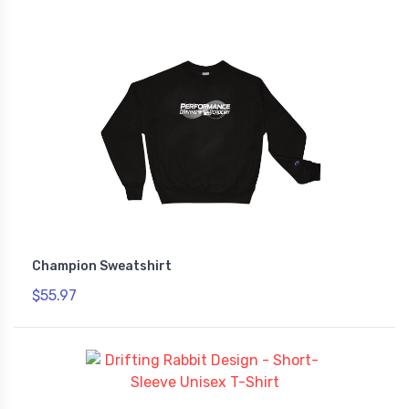
Champion Sweatshirt
$55.97