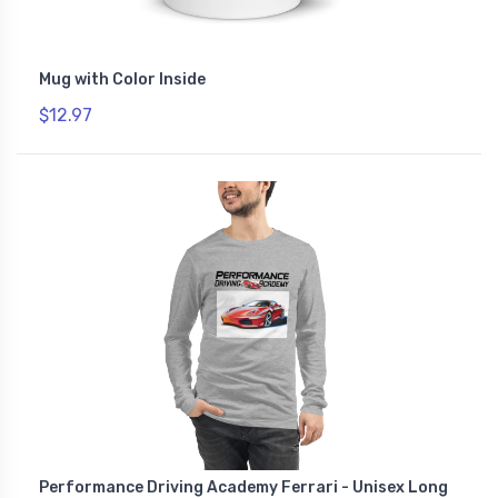
Mug with Color Inside
$12.97
Performance Driving Academy Ferrari - Unisex Long