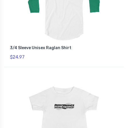
3/4 Sleeve Unisex Raglan Shirt
$24.97