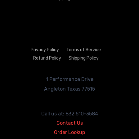
Privacy Policy
Terms of Service
Refund Policy
Shipping Policy
1 Performance Drive
Angleton
Texas 77515
Call us at: 832 510-3584
Contact Us
Order Lookup