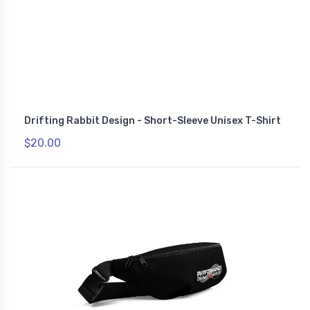
Drifting Rabbit Design - Short-Sleeve Unisex T-Shirt
$20.00