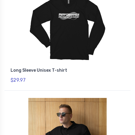
Long Sleeve Unisex T-shirt
$29.97