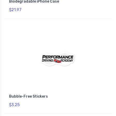
Biodegradable iPhone Case
$21.97
Bubble-Free Stickers
$3.25