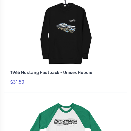
1965 Mustang Fastback - Unisex Hoodie
$31.50