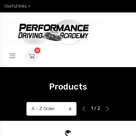
Useful links
0
Products
1 / 2