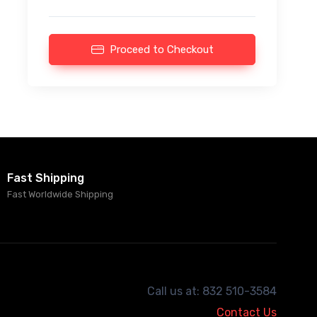
Proceed to Checkout
Fast Shipping
Fast Worldwide Shipping
Call us at: 832 510-3584
Contact Us