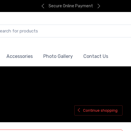
Secure Online Payment
Accessories
Photo Gallery
Contact Us
Continue shopping