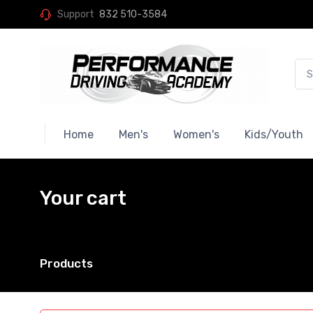
Support
832 510-3584
Home
Men's
Women's
Kids/Youth
Your cart
Products