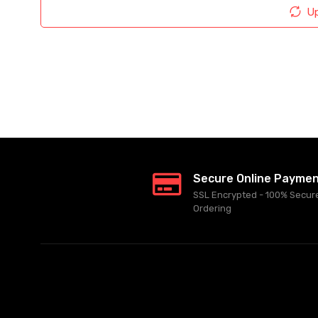
Up
Secure Online Payme
SSL Encrypted - 100% Secur
Ordering