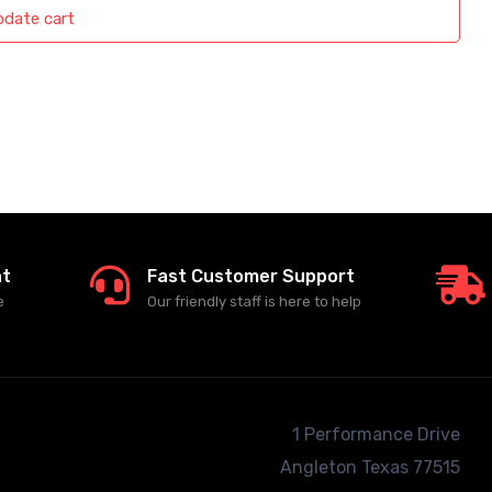
date cart
nt
Fast Customer Support
e
Our friendly staff is here to help
1 Performance Drive
Angleton
Texas 77515