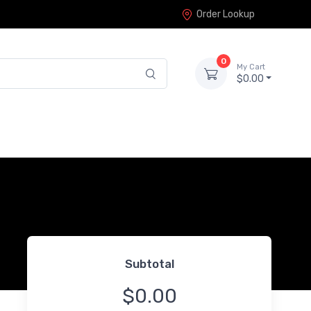
Order Lookup
0
My Cart
$0.00
Subtotal
$0.00