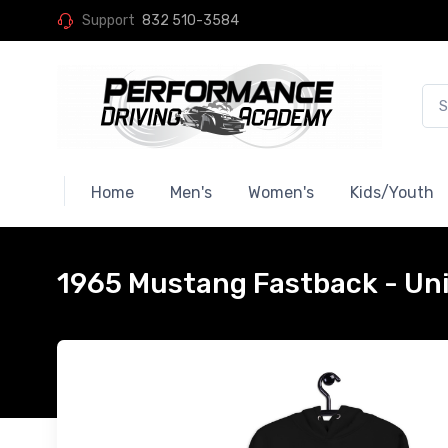
Support
832 510-3584
Home
Men's
Women's
Kids/Youth
1965 Mustang Fastback - Un