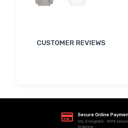
CUSTOMER REVIEWS
Secure Online Payme
SSL Encrypted - 100% Secur
Ordering