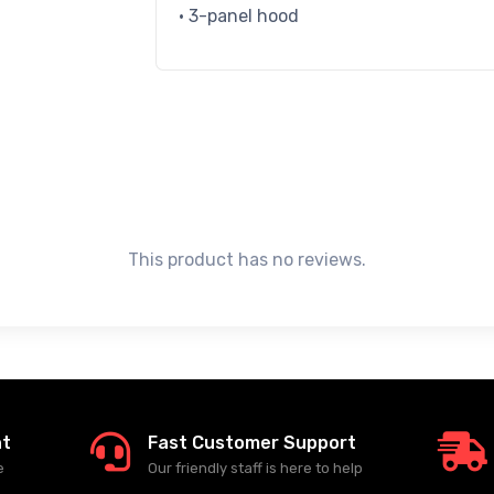
• 3-panel hood
This product has no reviews.
nt
Fast Customer Support
e
Our friendly staff is here to help