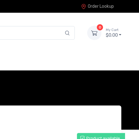
Order Lookup
0
My Cart
$0.00
Product available