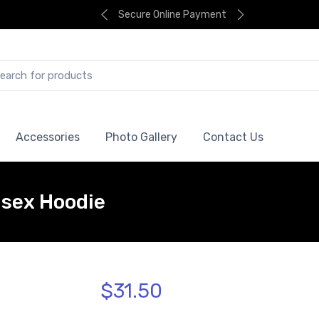
Secure Online Payment
Accessories
Photo Gallery
Contact Us
isex Hoodie
$31.50