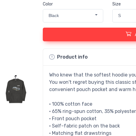
Color
Size
Black
S
Product info
Who knew that the softest hoodie you
You won't regret buying this classic s
convenient pouch pocket and warm hoo
• 100% cotton face
• 65% ring-spun cotton, 35% polyester
• Front pouch pocket
• Self-fabric patch on the back
• Matching flat drawstrings