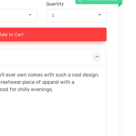
Quantity
1
Add to Cart
'll ever own comes with such a cool design.
treetwear piece of apparel with a
d for chilly evenings.