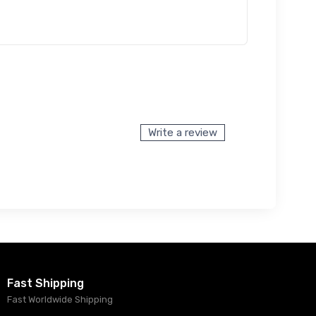
Write a review
Fast Shipping
Fast Worldwide Shipping