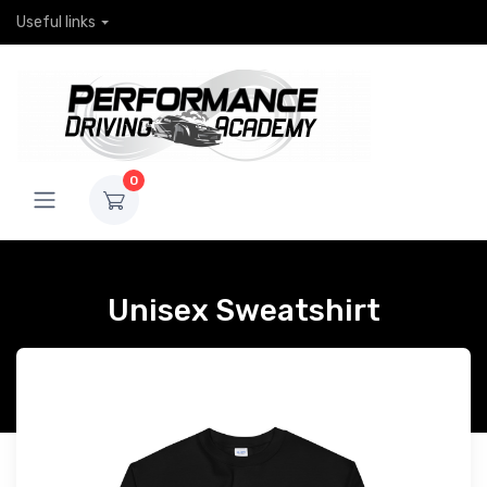
Useful links
0
Unisex Sweatshirt