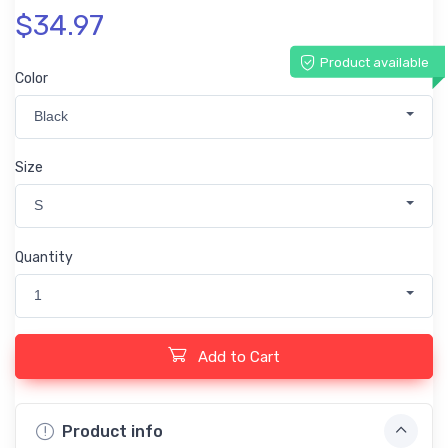
$34.97
Product available
Color
Black
Size
S
Quantity
1
Add to Cart
Product info