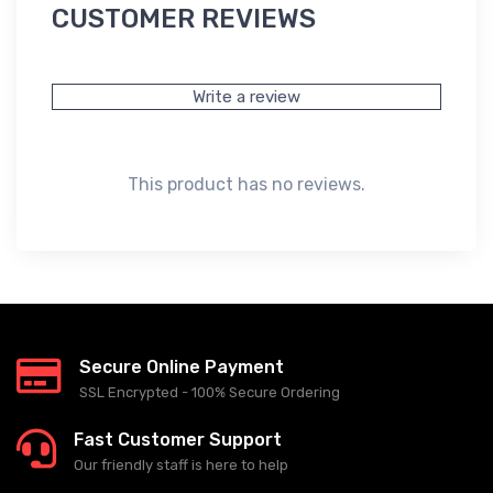
CUSTOMER REVIEWS
Write a review
This product has no reviews.
Secure Online Payment
SSL Encrypted - 100% Secure Ordering
Fast Customer Support
Our friendly staff is here to help