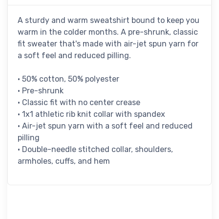
A sturdy and warm sweatshirt bound to keep you
warm in the colder months. A pre-shrunk, classic
fit sweater that's made with air-jet spun yarn for
a soft feel and reduced pilling.
• 50% cotton, 50% polyester
• Pre-shrunk
• Classic fit with no center crease
• 1x1 athletic rib knit collar with spandex
• Air-jet spun yarn with a soft feel and reduced
pilling
• Double-needle stitched collar, shoulders,
armholes, cuffs, and hem