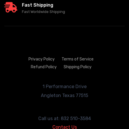
Fast Shipping
Fast Worldwide Shipping
Privacy Policy
Terms of Service
Refund Policy
Shipping Policy
1 Performance Drive
Angleton
Texas 77515
Call us at: 832 510-3584
Contact Us