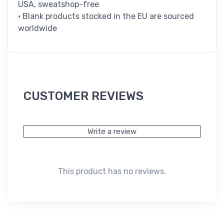
USA, sweatshop-free
• Blank products stocked in the EU are sourced
worldwide
CUSTOMER REVIEWS
Write a review
This product has no reviews.