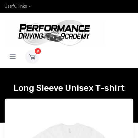
Useful links
0
Long Sleeve Unisex T-shirt