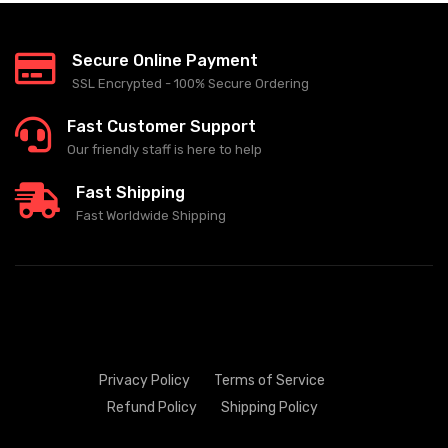
Secure Online Payment
SSL Encrypted - 100% Secure Ordering
Fast Customer Support
Our friendly staff is here to help
Fast Shipping
Fast Worldwide Shipping
Privacy Policy
Terms of Service
Refund Policy
Shipping Policy