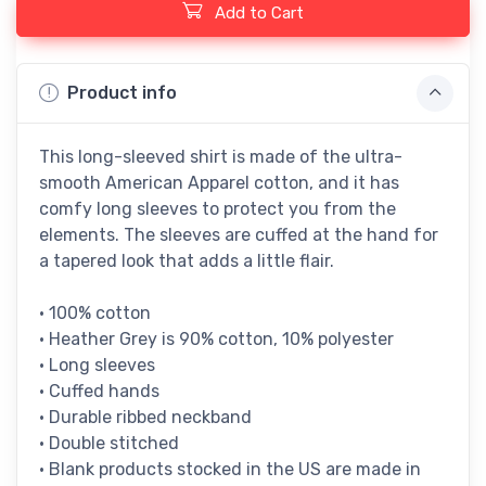
Add to Cart
Product info
This long-sleeved shirt is made of the ultra-
smooth American Apparel cotton, and it has
comfy long sleeves to protect you from the
elements. The sleeves are cuffed at the hand for
a tapered look that adds a little flair.
• 100% cotton
• Heather Grey is 90% cotton, 10% polyester
• Long sleeves
• Cuffed hands
• Durable ribbed neckband
• Double stitched
• Blank products stocked in the US are made in