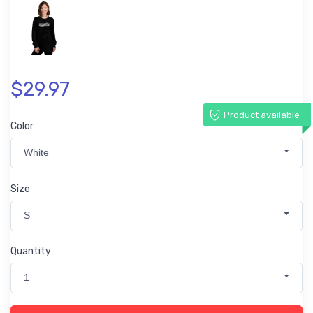
$29.97
Product available
Color
White
Size
S
Quantity
1