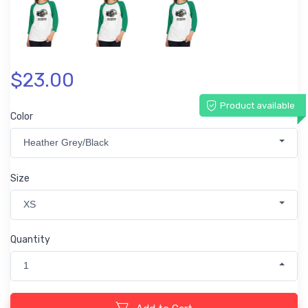
$23.00
Product available
Color
Heather Grey/Black
Size
XS
Quantity
1