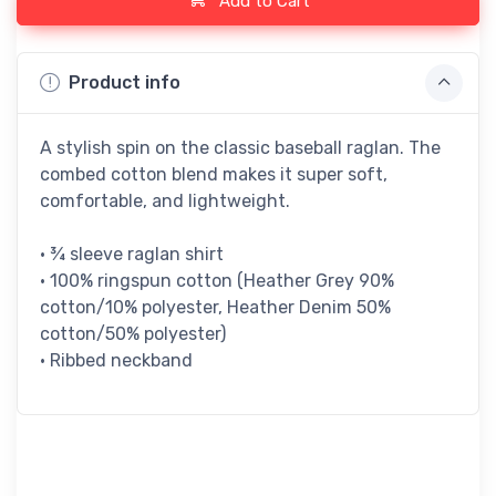
Add to Cart
Product info
A stylish spin on the classic baseball raglan. The
combed cotton blend makes it super soft,
comfortable, and lightweight.
• ¾ sleeve raglan shirt
• 100% ringspun cotton (Heather Grey 90%
cotton/10% polyester, Heather Denim 50%
cotton/50% polyester)
• Ribbed neckband