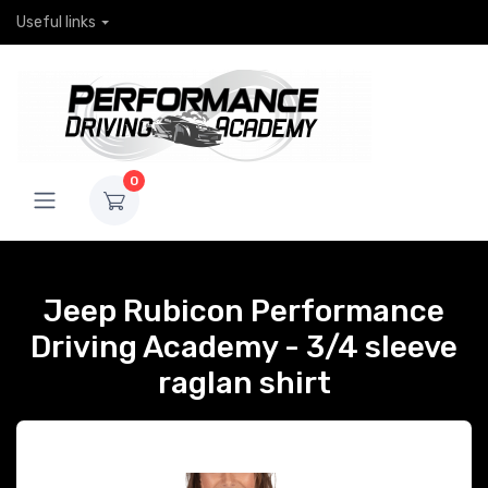
Useful links
0
Jeep Rubicon Performance
Driving Academy - 3/4 sleeve
raglan shirt