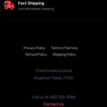
Fast Shipping
Fast Worldwide Shipping
Privacy Policy
Terms of Service
Refund Policy
Shipping Policy
1 Performance Drive
Angleton
Texas 77515
Call us at: 832 510-3584
Contact Us