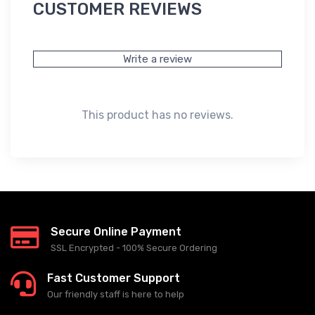
CUSTOMER REVIEWS
Write a review
This product has no reviews.
Secure Online Payment
SSL Encrypted - 100% Secure Ordering
Fast Customer Support
Our friendly staff is here to help